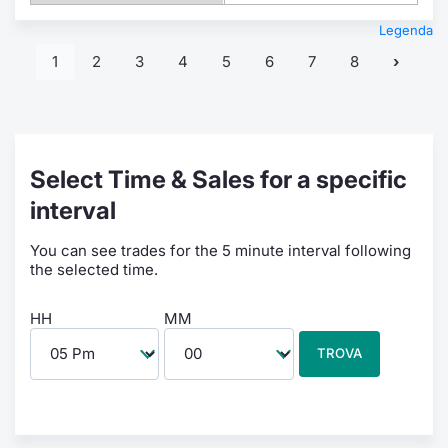
Legenda
1
2
3
4
5
6
7
8
Select Time & Sales for a specific
interval
You can see trades for the 5 minute interval following
the selected time.
HH
MM
TROVA