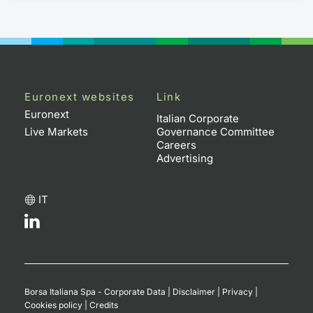
Euronext websites
Link
Euronext
Italian Corporate
Live Markets
Governance Committee
Careers
Advertising
IT
Borsa Italiana Spa - Corporate Data
|
Disclaimer
|
Privacy
|
Cookies policy
|
Credits