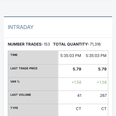
Contract
Notices
INTRADAY
Market 
NUMBER TRADES:
153
TOTAL QUANTITY:
71,316
Key Inf
TIME
5:35:03 PM
5:35:03 PM
5:
LAST TRADE PRICE
5.79
5.79
VAR %
+1.58
+1.58
LAST VOLUME
41
267
TYPE
CT
CT