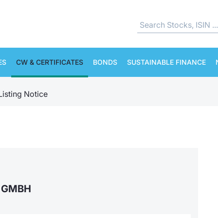
ES
CW & CERTIFICATES
BONDS
SUSTAINABLE FINANCE
Listing Notice
S GMBH