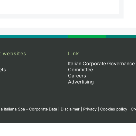
t websites
Link
Italian Corporate Governance
ets
Committee
Careers
Advertising
a Italiana Spa - Corporate Data
|
Disclaimer
|
Privacy
|
Cookies policy
|
Cr