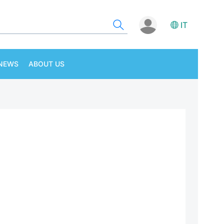
IT
NEWS
ABOUT US