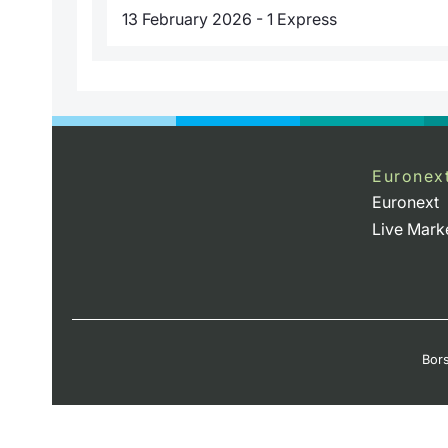
13 February 2026 - 1 Express
Euronex
Euronext
Live Mark
Bors