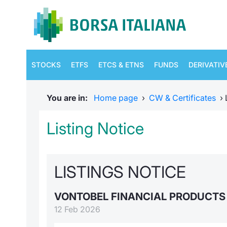
STOCKS
ETFS
ETCS & ETNS
FUNDS
DERIVATIV
You are in:
Home page
›
CW & Certificates
›
Listing Notice
LISTINGS NOTICE
VONTOBEL FINANCIAL PRODUCT
12 Feb 2026