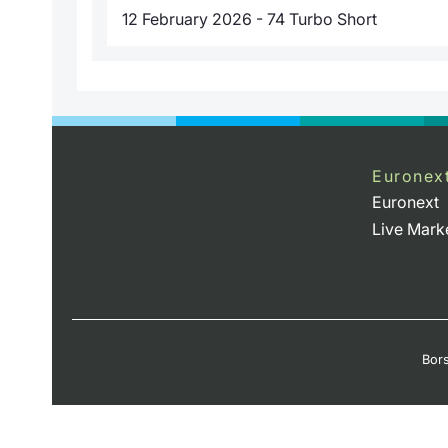
12 February 2026 - 74 Turbo Short
Euronex
Euronext
Live Mark
Bors