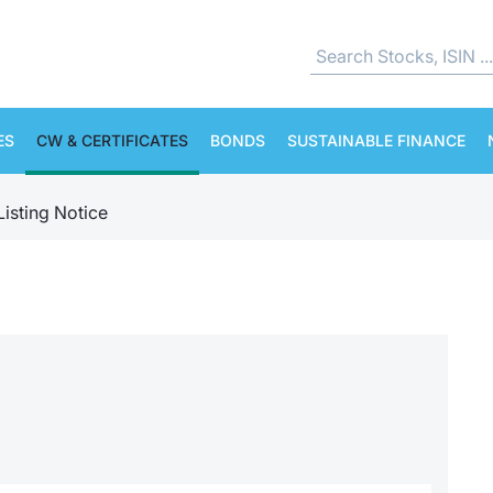
ES
CW & CERTIFICATES
BONDS
SUSTAINABLE FINANCE
Listing Notice