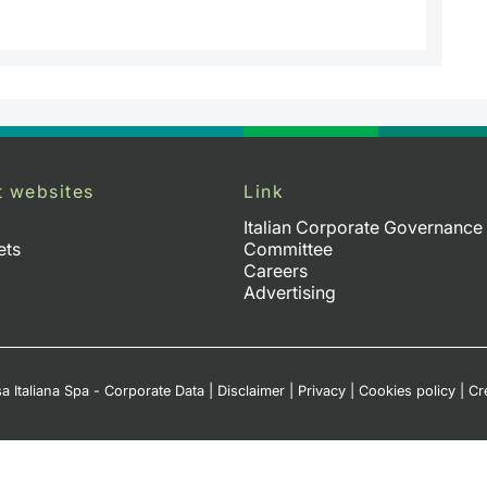
t websites
Link
Italian Corporate Governance
ets
Committee
Careers
Advertising
a Italiana Spa - Corporate Data
|
Disclaimer
|
Privacy
|
Cookies policy
|
Cr