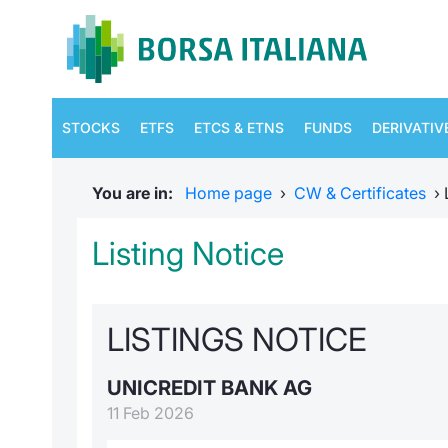
STOCKS
ETFS
ETCS & ETNS
FUNDS
DERIVATIV
You are in:
Home page
›
CW & Certificates
›
Listing Notice
LISTINGS NOTICE
UNICREDIT BANK AG
11 Feb 2026