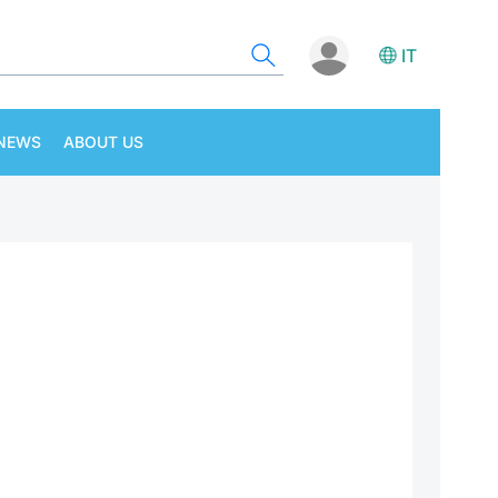
IT
NEWS
ABOUT US