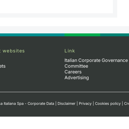
t websites
Link
Italian Corporate Governance
ets
Committee
Careers
Advertising
a Italiana Spa - Corporate Data
|
Disclaimer
|
Privacy
|
Cookies policy
|
Cr