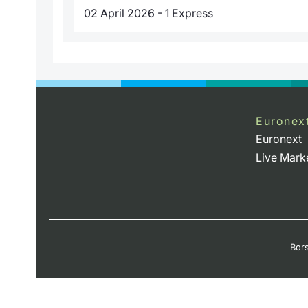
02 April 2026 - 1 Express
Euronex
Euronext
Live Mark
Bors