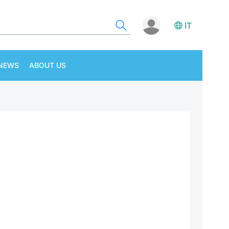
IT
NEWS
ABOUT US