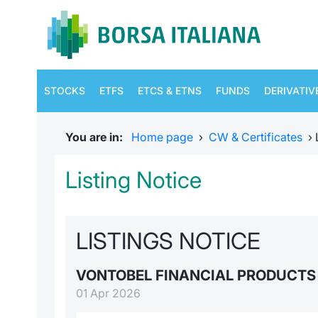
STOCKS
ETFS
ETCS & ETNS
FUNDS
DERIVATIV
You are in:
Home page
›
CW & Certificates
›
Listing Notice
LISTINGS NOTICE
VONTOBEL FINANCIAL PRODUCT
01 Apr 2026