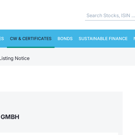
ES
CW & CERTIFICATES
BONDS
SUSTAINABLE FINANCE
Listing Notice
S GMBH