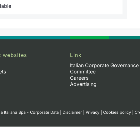
lable
t websites
Link
Italian Corporate Governance
ets
Committee
Careers
Advertising
a Italiana Spa - Corporate Data
|
Disclaimer
|
Privacy
|
Cookies policy
|
Cr