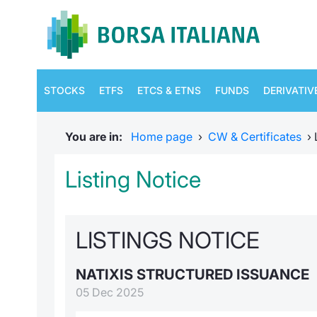
STOCKS
ETFS
ETCS & ETNS
FUNDS
DERIVATIV
You are in:
Home page
›
CW & Certificates
›
Listing Notice
LISTINGS NOTICE
NATIXIS STRUCTURED ISSUANCE
05 Dec 2025