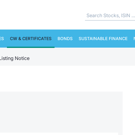
ES
CW & CERTIFICATES
BONDS
SUSTAINABLE FINANCE
Listing Notice