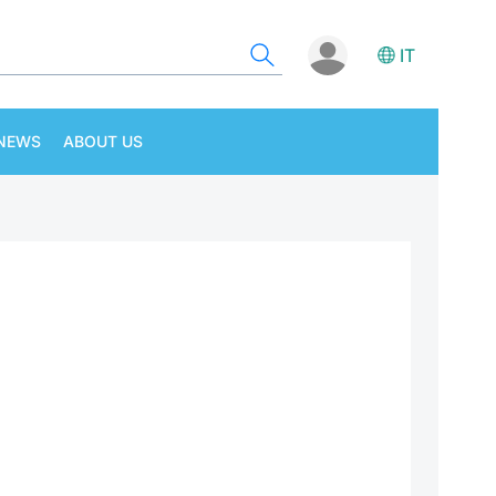
IT
NEWS
ABOUT US