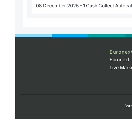
08 December 2025 - 1 Cash Collect Autocal
Euronex
Euronext
Live Mark
Bors