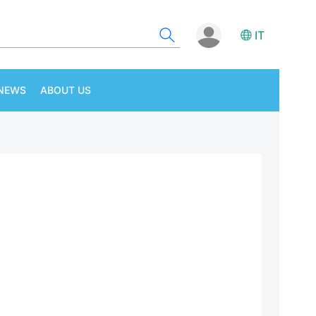
IT
NEWS
ABOUT US