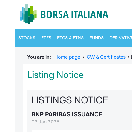
STOCKS
ETFS
ETCS & ETNS
FUNDS
DERIVATIV
You are in:
Home page
›
CW & Certificates
›
Listing Notice
LISTINGS NOTICE
BNP PARIBAS ISSUANCE
03 Jan 2025