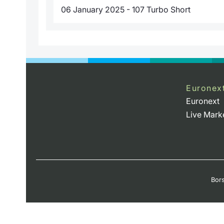
06 January 2025 - 107 Turbo Short
Euronex
Euronext
Live Mark
Bors