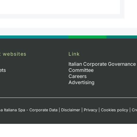
t websites
Link
Italian Corporate Governance
ets
Committee
Careers
Advertising
a Italiana Spa - Corporate Data
|
Disclaimer
|
Privacy
|
Cookies policy
|
Cr