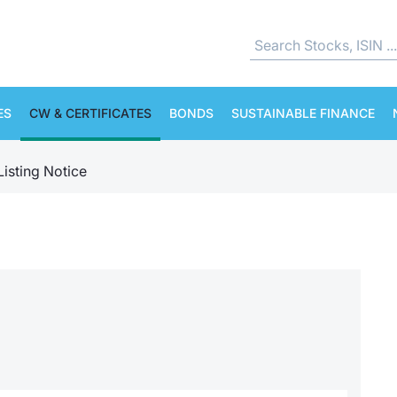
ES
CW & CERTIFICATES
BONDS
SUSTAINABLE FINANCE
Listing Notice