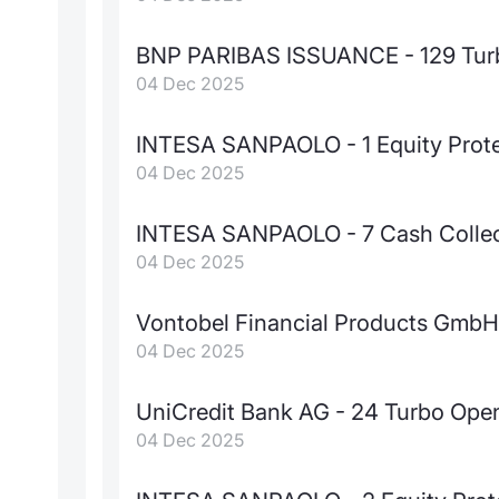
BNP PARIBAS ISSUANCE - 129 Tur
04 Dec 2025
INTESA SANPAOLO - 1 Equity Prot
04 Dec 2025
INTESA SANPAOLO - 7 Cash Colle
04 Dec 2025
Vontobel Financial Products GmbH 
04 Dec 2025
UniCredit Bank AG - 24 Turbo Ope
04 Dec 2025