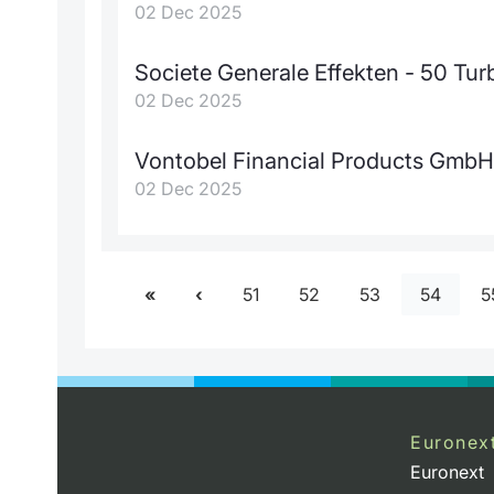
02 Dec 2025
Societe Generale Effekten - 50 T
02 Dec 2025
Vontobel Financial Products GmbH
02 Dec 2025
51
52
53
54
5
Euronex
Euronext