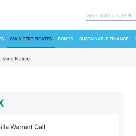
ES
CW & CERTIFICATES
BONDS
SUSTAINABLE FINANCE
Listing Notice
X
lla Warrant Call