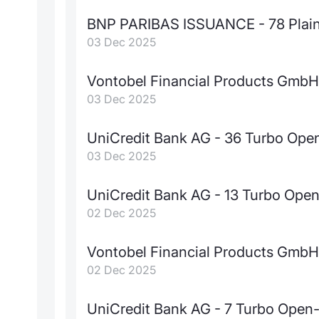
BNP PARIBAS ISSUANCE - 78 Plain 
03 Dec 2025
Vontobel Financial Products GmbH 
03 Dec 2025
UniCredit Bank AG - 36 Turbo Op
03 Dec 2025
UniCredit Bank AG - 13 Turbo Ope
02 Dec 2025
Vontobel Financial Products GmbH -
02 Dec 2025
UniCredit Bank AG - 7 Turbo Open