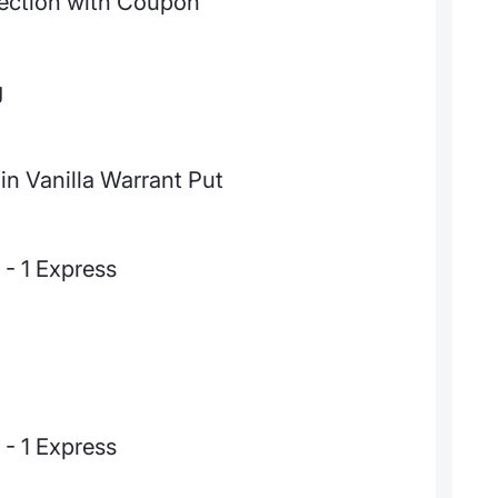
ection with Coupon
g
in Vanilla Warrant Put
- 1 Express
- 1 Express