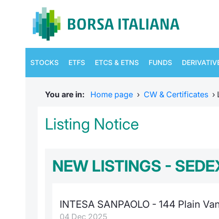
STOCKS
ETFS
ETCS & ETNS
FUNDS
DERIVATIV
You are in:
Home page
›
CW & Certificates
›
Listing Notice
NEW LISTINGS - SEDE
INTESA SANPAOLO - 144 Plain Vani
04 Dec 2025