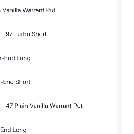
Vanilla Warrant Put
- 97 Turbo Short
en-End Long
n-End Short
 47 Plain Vanilla Warrant Put
-End Long