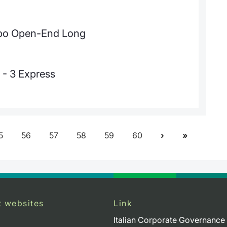
urbo Open-End Long
 - 3 Express
5
56
57
58
59
60
t websites
Link
Italian Corporate Governance