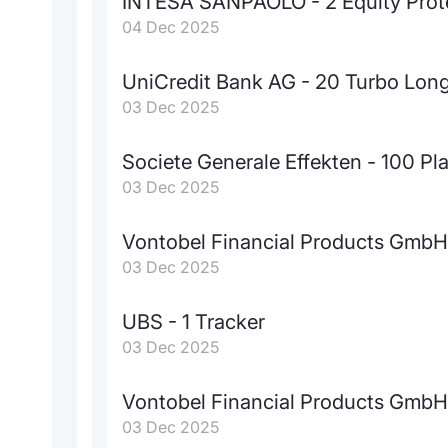
INTESA SANPAOLO - 2 Equity Prot
04 Dec 2025
UniCredit Bank AG - 20 Turbo Lon
03 Dec 2025
Societe Generale Effekten - 100 Pla
03 Dec 2025
Vontobel Financial Products GmbH 
03 Dec 2025
UBS - 1 Tracker
03 Dec 2025
Vontobel Financial Products GmbH 
03 Dec 2025