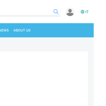
IT
NEWS
ABOUT US