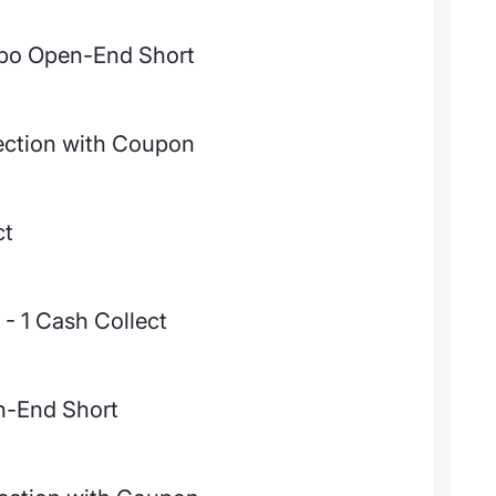
bo Open-End Short
ection with Coupon
ct
- 1 Cash Collect
n-End Short