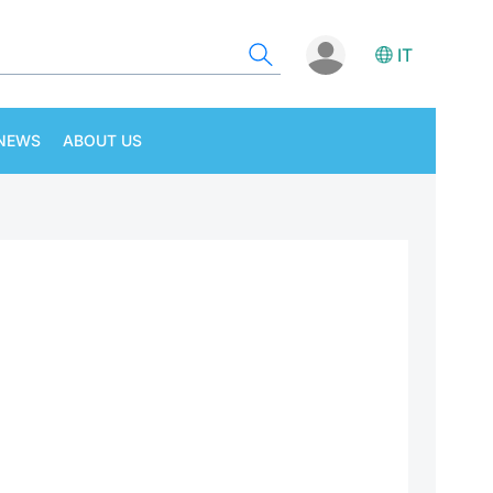
IT
NEWS
ABOUT US