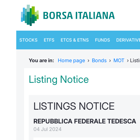
STOCKS
ETFS
ETCS & ETNS
FUNDS
DERIVATIV
You are in:
Home page
›
Bonds
›
MOT
›
List
Listing Notice
LISTINGS NOTICE
REPUBBLICA FEDERALE TEDESCA
04 Jul 2024