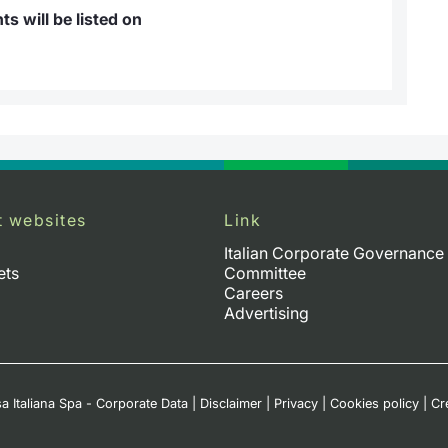
s will be listed on
t websites
Link
Italian Corporate Governance
ets
Committee
Careers
Advertising
a Italiana Spa - Corporate Data
|
Disclaimer
|
Privacy
|
Cookies policy
|
Cr