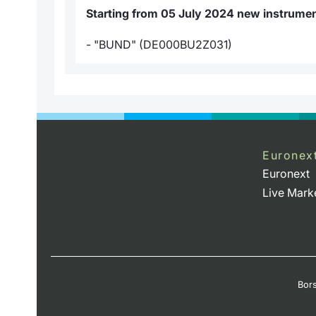
Starting from 05 July 2024 new instrument
- "BUND" (DE000BU2Z031)
Euronex
Euronext
Live Mark
Bors