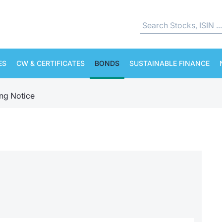
ES
CW & CERTIFICATES
BONDS
SUSTAINABLE FINANCE
ing Notice