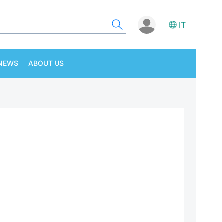
IT
NEWS
ABOUT US