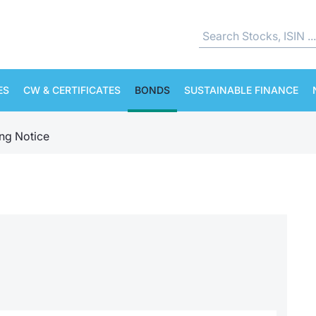
ES
CW & CERTIFICATES
BONDS
SUSTAINABLE FINANCE
ing Notice