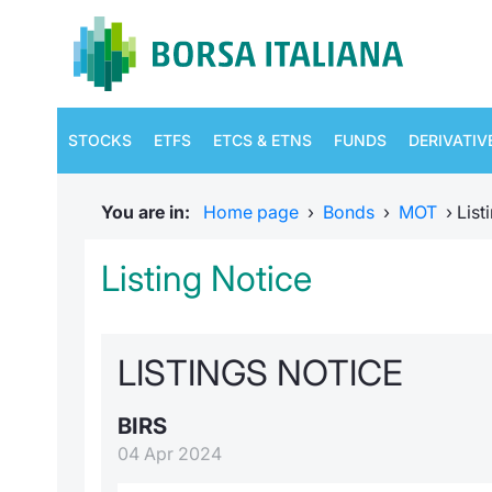
STOCKS
ETFS
ETCS & ETNS
FUNDS
DERIVATIV
You are in:
Home page
›
Bonds
›
MOT
›
List
Listing Notice
LISTINGS NOTICE
BIRS
04 Apr 2024