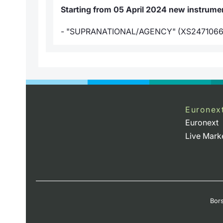
Starting from 05 April 2024 new instrument
- "SUPRANATIONAL/AGENCY" (XS2471066
Euronex
Euronext
Live Mark
Bors