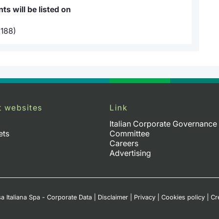
s will be listed on
188)
t websites
Link
Italian Corporate Governance
ets
Committee
Careers
Advertising
a Italiana Spa - Corporate Data
|
Disclaimer
|
Privacy
|
Cookies policy
|
Cr