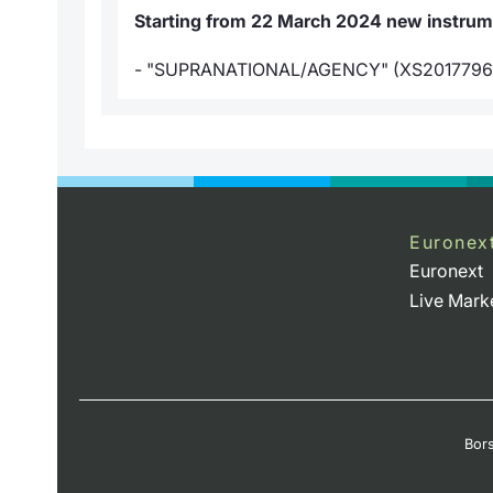
Starting from 22 March 2024 new instrumen
- "SUPRANATIONAL/AGENCY" (XS2017796
Euronex
Euronext
Live Mark
Bors