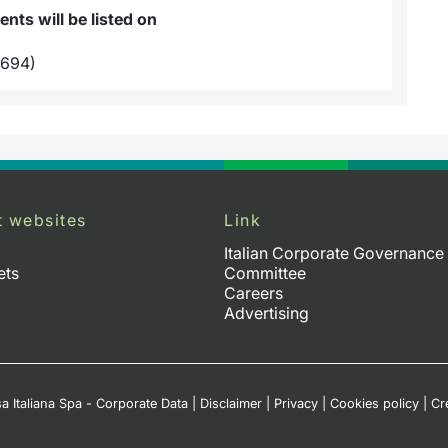
ts will be listed on
694)
t websites
Link
Italian Corporate Governance
ets
Committee
Careers
Advertising
a Italiana Spa - Corporate Data
|
Disclaimer
|
Privacy
|
Cookies policy
|
Cr