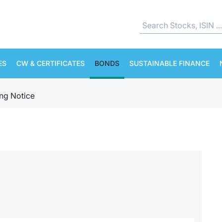
ES
CW & CERTIFICATES
BONDS
SUSTAINABLE FINANCE
ing Notice