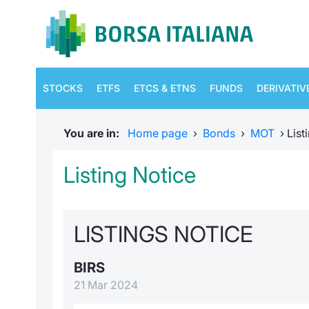
STOCKS
ETFS
ETCS & ETNS
FUNDS
DERIVATIV
You are in:
Home page
›
Bonds
›
MOT
›
List
Listing Notice
LISTINGS NOTICE
BIRS
21 Mar 2024