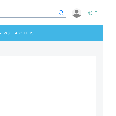
IT
NEWS
ABOUT US