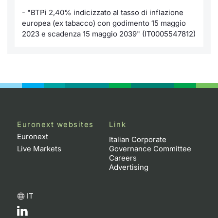
- "BTPi 2,40% indicizzato al tasso di inflazione
KID/PRIIPs
News
Risers a
Docume
Docume
Dividen
Mifid 2
Material
Market 
europea (ex tabacco) con godimento 15 maggio
2023 e scadenza 15 maggio 2039" (IT0005547812)
Euronext Access Milan Listing
About Us
New Iss
Educati
Educati
BTP Min
SeDeX I
Analysis
Sponsor
Rates
BONO Mi
Intermed
ESG Segment
Docume
OAT Min
Mifid 2
Fixed Income Markets
Listed I
BUND Mi
Rules
Market Makers, Liquidity providers
Euronext websites
Link
and Specialists
Euronext
MiFID 2
BTP MI
Academ
Italian Corporate
RFQ
Live Markets
Governance Committee
Careers
FTSE MI
Advertising
European Spreads
Stock O
IT
Market Statistics
Options 