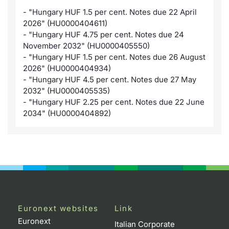
- "Hungary HUF 1.5 per cent. Notes due 22 April
KID/PRIIPs
News
Risers a
Docume
Docume
Dividen
Mifid 2
Material
Market 
2026" (HU0000404611)
- "Hungary HUF 4.75 per cent. Notes due 24
Euronext Access Milan Listing
About Us
New Iss
Educati
Educati
BTP Min
SeDeX I
Analysis
November 2032" (HU0000405550)
Sponsor
- "Hungary HUF 1.5 per cent. Notes due 26 August
Rates
BONO Mi
Intermed
2026" (HU0000404934)
ESG Segment
- "Hungary HUF 4.5 per cent. Notes due 27 May
2032" (HU0000405535)
Docume
OAT Min
Mifid 2
Fixed Income Markets
- "Hungary HUF 2.25 per cent. Notes due 22 June
2034" (HU0000404892)
Listed I
BUND Mi
Rules
Market Makers, Liquidity providers
and Specialists
MiFID 2
BTP MI
Academ
RFQ
FTSE MI
European Spreads
Stock O
Market Statistics
Euronext websites
Link
Options 
Euronext
Italian Corporate