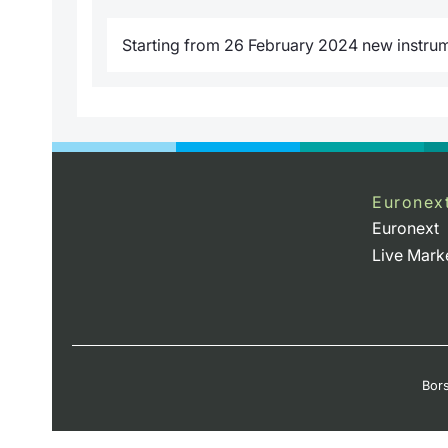
Starting from 26 February 2024 new instrume
Euronex
Euronext
Live Mark
Bors