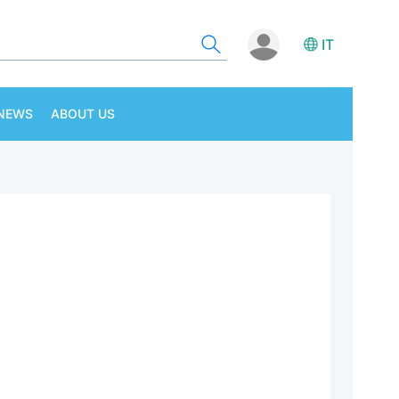
IT
NEWS
ABOUT US