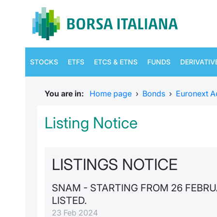
STOCKS
ETFS
ETCS & ETNS
FUNDS
DERIVATIV
You are in:
Home page
›
Bonds
›
Euronext A
Listing Notice
LISTINGS NOTICE
SNAM - STARTING FROM 26 FEBR
LISTED.
23 Feb 2024