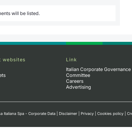
nts will be listed.
t websites
Link
Italian Corporate Governance
ets
Committee
Careers
Advertising
a Italiana Spa - Corporate Data
|
Disclaimer
|
Privacy
|
Cookies policy
|
Cr