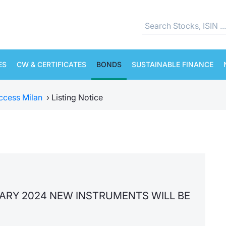
ES
CW & CERTIFICATES
BONDS
SUSTAINABLE FINANCE
ccess Milan
›
Listing Notice
UARY 2024 NEW INSTRUMENTS WILL BE