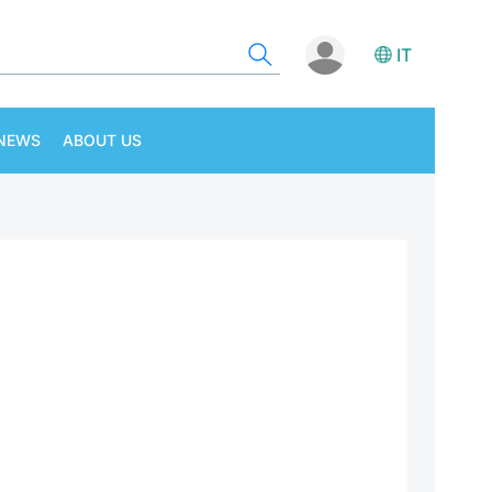
IT
NEWS
ABOUT US