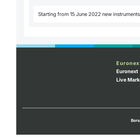
Starting from 15 June 2022 new instruments w
Euronex
Euronext
Live Mark
Bors