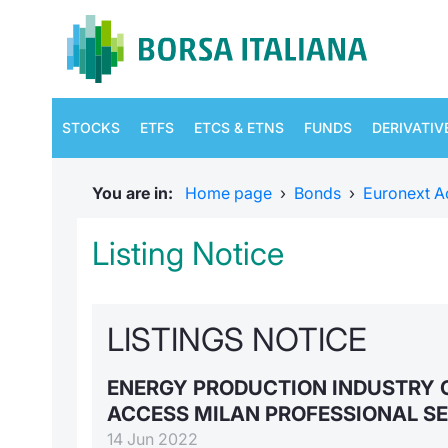
STOCKS
ETFS
ETCS & ETNS
FUNDS
DERIVATIV
You are in:
Home page
›
Bonds
›
Euronext A
Listing Notice
LISTINGS NOTICE
ENERGY PRODUCTION INDUSTRY 
ACCESS MILAN PROFESSIONAL S
14 Jun 2022