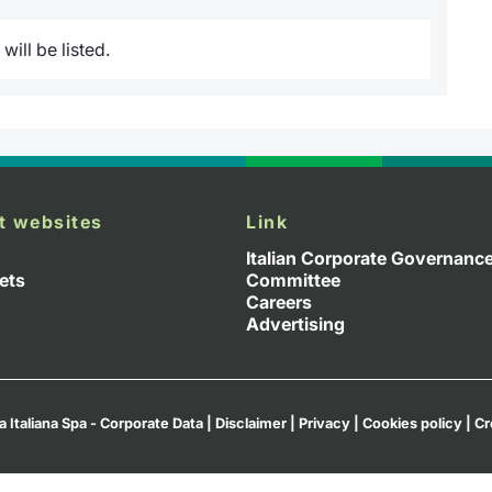
ill be listed.
t websites
Link
Italian Corporate Governanc
ets
Committee
Careers
Advertising
a Italiana Spa - Corporate Data
|
Disclaimer
|
Privacy
|
Cookies policy
|
Cr