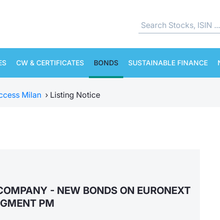
ES
CW & CERTIFICATES
BONDS
SUSTAINABLE FINANCE
ccess Milan
›
Listing Notice
COMPANY - NEW BONDS ON EURONEXT
EGMENT PM