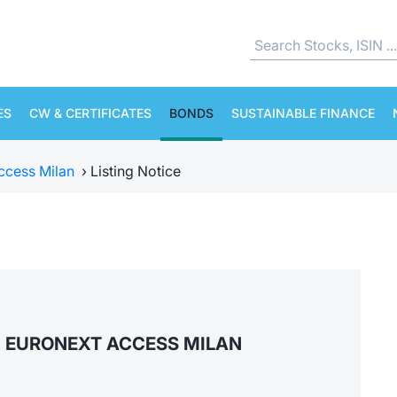
ES
CW & CERTIFICATES
BONDS
SUSTAINABLE FINANCE
ccess Milan
›
Listing Notice
N EURONEXT ACCESS MILAN