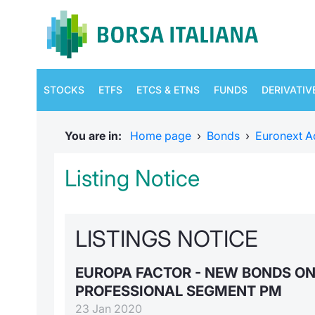
STOCKS
ETFS
ETCS & ETNS
FUNDS
DERIVATIV
You are in:
Home page
›
Bonds
›
Euronext A
Listing Notice
LISTINGS NOTICE
EUROPA FACTOR - NEW BONDS O
PROFESSIONAL SEGMENT PM
23 Jan 2020