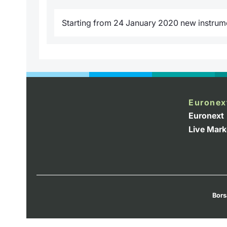
Starting from 24 January 2020 new instrumen
Euronex
Euronext
Live Mark
Bors