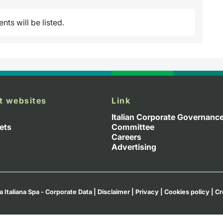
ts will be listed.
t websites
Link
Italian Corporate Governanc
ets
Committee
Careers
Advertising
a Italiana Spa - Corporate Data
|
Disclaimer
|
Privacy
|
Cookies policy
|
Cr