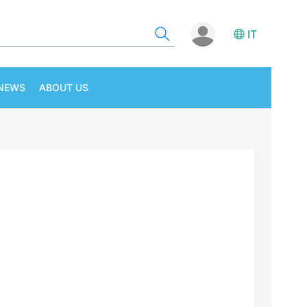
IT
NEWS
ABOUT US