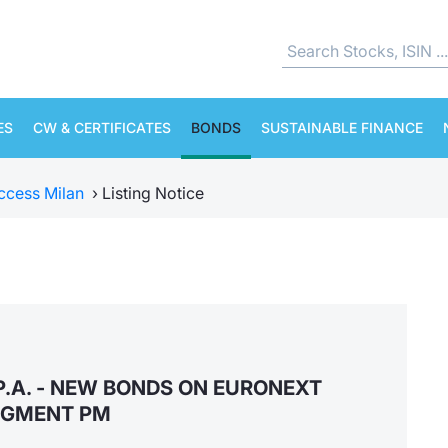
ES
CW & CERTIFICATES
BONDS
SUSTAINABLE FINANCE
ccess Milan
›
Listing Notice
P.A. - NEW BONDS ON EURONEXT
EGMENT PM