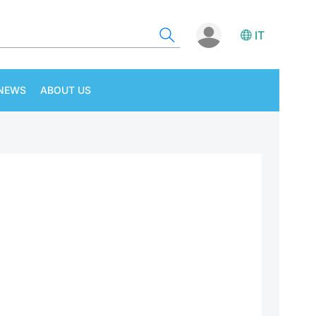
IT
NEWS
ABOUT US