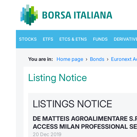
STOCKS
ETFS
ETCS & ETNS
FUNDS
DERIVATIV
You are in:
Home page
›
Bonds
›
Euronext A
Listing Notice
LISTINGS NOTICE
DE MATTEIS AGROALIMENTARE S.
ACCESS MILAN PROFESSIONAL S
20 Dec 2019