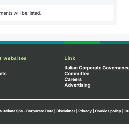
nts will be listed.
t websites
Link
Italian Corporate Governanc
ets
Committee
Careers
Advertising
a Italiana Spa - Corporate Data
|
Disclaimer
|
Privacy
|
Cookies policy
|
Cr