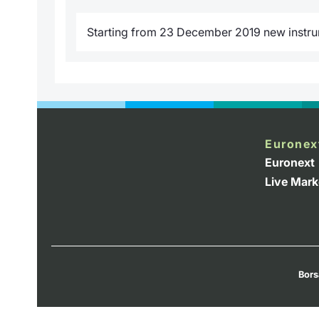
Starting from 23 December 2019 new instrume
Euronex
Euronext
Live Mark
Bors