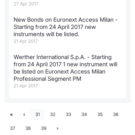
27 Apr 2017
New Bonds on Euronext Access Milan -
Starting from 24 April 2017 new
instruments will be listed.
21 Apr 2017
Werther International S.p.A. - Starting
from 24 April 2017 1 new instrument will
be listed on Euronext Access Milan
Professional Segment PM
21 Apr 2017
31
32
33
34
35
36
37
38
39