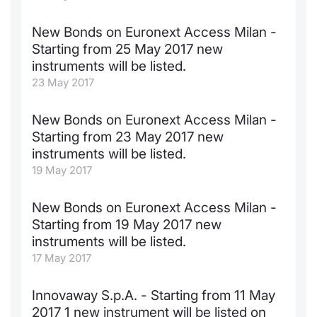
New Bonds on Euronext Access Milan -
Starting from 25 May 2017 new
instruments will be listed.
23 May 2017
New Bonds on Euronext Access Milan -
Starting from 23 May 2017 new
instruments will be listed.
19 May 2017
New Bonds on Euronext Access Milan -
Starting from 19 May 2017 new
instruments will be listed.
17 May 2017
Innovaway S.p.A. - Starting from 11 May
2017 1 new instrument will be listed on