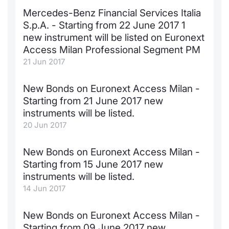
Mercedes-Benz Financial Services Italia
Contract
S.p.A. - Starting from 22 June 2017 1
new instrument will be listed on Euronext
Notices
Access Milan Professional Segment PM
21 Jun 2017
Market 
New Bonds on Euronext Access Milan -
Key Inf
Starting from 21 June 2017 new
instruments will be listed.
20 Jun 2017
New Bonds on Euronext Access Milan -
Starting from 15 June 2017 new
instruments will be listed.
14 Jun 2017
New Bonds on Euronext Access Milan -
Starting from 09 June 2017 new