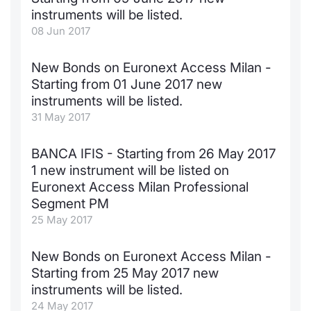
instruments will be listed.
08 Jun 2017
New Bonds on Euronext Access Milan -
Starting from 01 June 2017 new
instruments will be listed.
31 May 2017
BANCA IFIS - Starting from 26 May 2017
1 new instrument will be listed on
Euronext Access Milan Professional
Segment PM
25 May 2017
New Bonds on Euronext Access Milan -
Starting from 25 May 2017 new
instruments will be listed.
24 May 2017