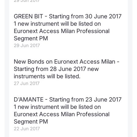
29 Jun 2017
KID/PRIIPs
News
Risers a
Docume
Docume
Dividen
Mifid 2
Material
Market 
GREEN BIT - Starting from 30 June 2017
1 new instrument will be listed on
Euronext Access Milan Listing
About Us
New Iss
Educati
Educati
BTP Min
SeDeX I
Analysis
Euronext Access Milan Professional
Sponsor
Segment PM
Rates
BONO Mi
Intermed
ESG Segment
29 Jun 2017
Docume
OAT Min
Mifid 2
Fixed Income Markets
New Bonds on Euronext Access Milan -
Starting from 28 June 2017 new
Listed I
BUND Mi
Rules
Market Makers, Liquidity providers
instruments will be listed.
and Specialists
27 Jun 2017
MiFID 2
BTP MI
Academ
RFQ
D'AMANTE - Starting from 23 June 2017
FTSE MI
1 new instrument will be listed on
European Spreads
Euronext Access Milan Professional
Stock O
Segment PM
Market Statistics
22 Jun 2017
Options 