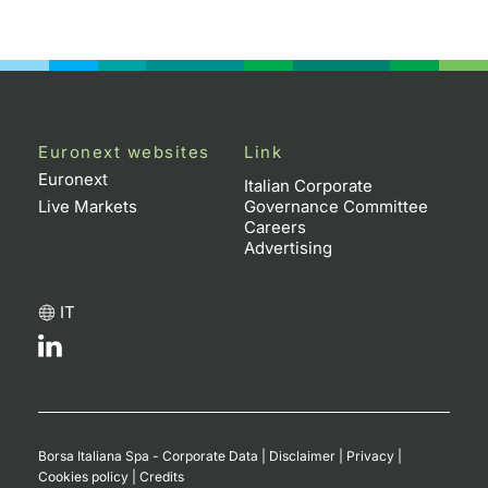
Euronext websites
Link
Euronext
Italian Corporate
Live Markets
Governance Committee
Careers
Advertising
IT
Borsa Italiana Spa - Corporate Data
|
Disclaimer
|
Privacy
|
Cookies policy
|
Credits