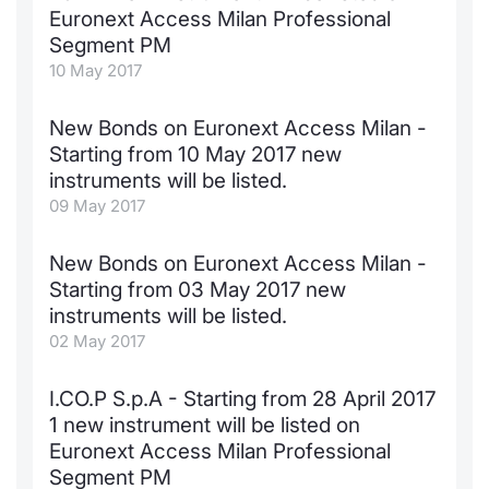
Euronext Access Milan Professional
Segment PM
10 May 2017
New Bonds on Euronext Access Milan -
Starting from 10 May 2017 new
instruments will be listed.
09 May 2017
New Bonds on Euronext Access Milan -
Starting from 03 May 2017 new
instruments will be listed.
02 May 2017
I.CO.P S.p.A - Starting from 28 April 2017
1 new instrument will be listed on
Euronext Access Milan Professional
Segment PM