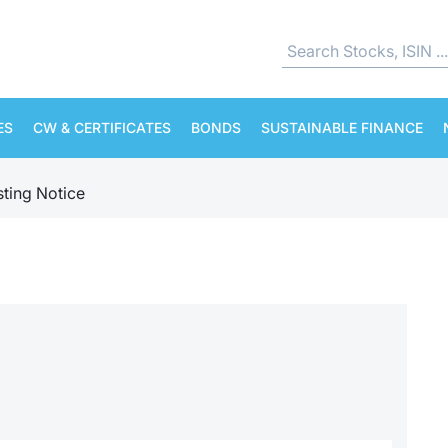
ES
CW & CERTIFICATES
BONDS
SUSTAINABLE FINANCE
sting Notice