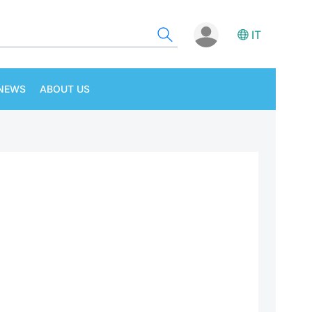
IT
NEWS
ABOUT US