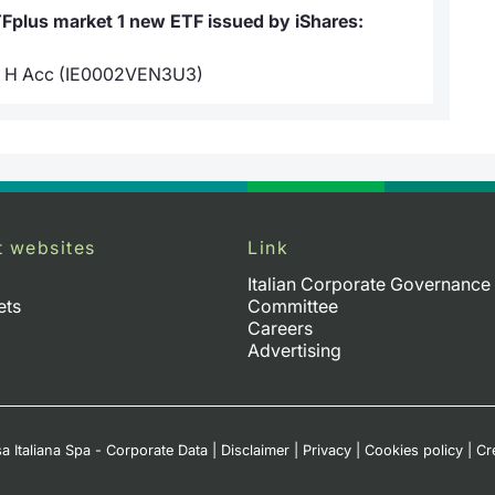
TFplus market 1 new ETF issued by iShares:
R H Acc (IE0002VEN3U3)
t websites
Link
Italian Corporate Governance
ets
Committee
Careers
Advertising
a Italiana Spa - Corporate Data
|
Disclaimer
|
Privacy
|
Cookies policy
|
Cr