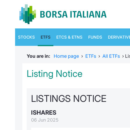
STOCKS
ETFS
ETCS & ETNS
FUNDS
DERIVATIV
You are in:
Home page
›
ETFs
›
All ETFs
›
Li
Listing Notice
LISTINGS NOTICE
ISHARES
06 Jun 2025