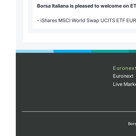
Borsa Italiana is pleased to welcome on E
- iShares MSCI World Swap UCITS ETF EU
Euronex
Euronext
Live Mark
Bors