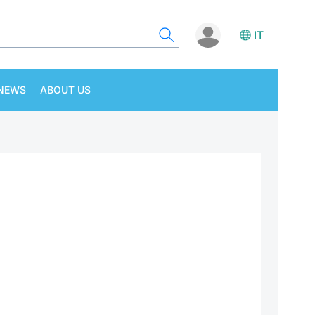
IT
NEWS
ABOUT US