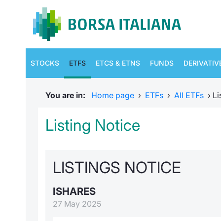
STOCKS
ETFS
ETCS & ETNS
FUNDS
DERIVATIV
You are in:
Home page
›
ETFs
›
All ETFs
›
Li
Listing Notice
LISTINGS NOTICE
ISHARES
27 May 2025