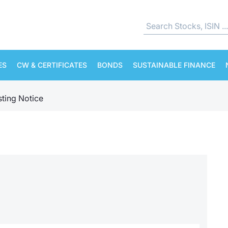
ES
CW & CERTIFICATES
BONDS
SUSTAINABLE FINANCE
sting Notice