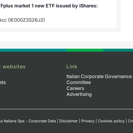
TFplus market 1 new ETF issued by iShares:
 Acc (IE000Z3S26J2)
t websites
Link
Italian Corporate Governance
ets
Committee
Careers
Advertising
a Italiana Spa - Corporate Data
|
Disclaimer
|
Privacy
|
Cookies policy
|
Cr