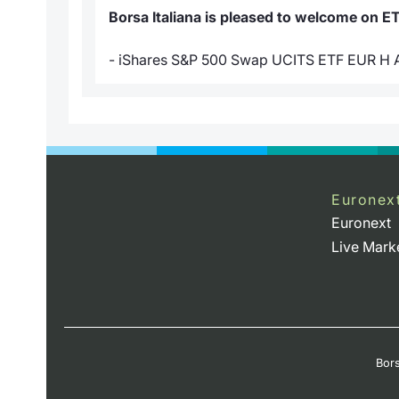
Borsa Italiana is pleased to welcome on E
- iShares S&P 500 Swap UCITS ETF EUR H
Euronex
Euronext
Live Mark
Bors