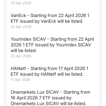
23 Apr 2026
VanEck - Starting from 22 April 2026 1
ETF issued by VanEck will be listed.
22 Apr 2026
YourIndex SICAV - Starting from 22 April
2026 1 ETF issued by YourIndex SICAV
will be listed.
22 Apr 2026
HANetf - Starting from 17 April 2026 1
ETF issued by HANetf will be listed.
17 Apr 2026
Onemarkets Lux SICAV - Starting from
16 April 2026 7 ETF issued by
Onemarkets Lux SICAV will be listed.