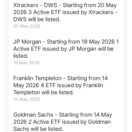
Xtrackers - DWS - Starting from 20 May
Documents
News
Risers a
Docume
Dividen
Mifid 2
KID/PRI
Material
Market 
2026 3 Active ETF issued by Xtrackers -
DWS will be listed.
Education
About Us
New Iss
Educati
BTP Min
SeDeX I
Euronex
Analysis
20 May 2026
Sponso
Rates
BONO Mi
Intermed
JP Morgan - Starting from 19 May 2026 1
ESG Se
Active ETF issued by JP Morgan will be
Docume
OAT Min
Mifid 2
listed.
Fixed I
19 May 2026
Listed I
BUND Mi
Rules
Market 
Franklin Templeton - Starting from 14
and Spec
MiFID 2
BTP MI
Academ
May 2026 4 ETF issued by Franklin
RFQ
Templeton will be listed.
FTSE MI
14 May 2026
Europea
Stock O
Goldman Sachs - Starting from 14 May
Market S
2026 2 Active ETF issued by Goldman
Options 
Sachs will be listed.