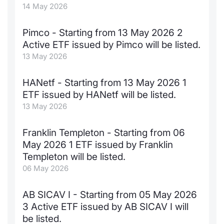
14 May 2026
Contract
Pimco - Starting from 13 May 2026 2
Notices
Active ETF issued by Pimco will be listed.
13 May 2026
Market 
HANetf - Starting from 13 May 2026 1
Key Inf
ETF issued by HANetf will be listed.
13 May 2026
Franklin Templeton - Starting from 06
May 2026 1 ETF issued by Franklin
Templeton will be listed.
06 May 2026
AB SICAV I - Starting from 05 May 2026
3 Active ETF issued by AB SICAV I will
be listed.