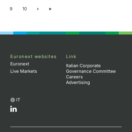
9
10
Euronext websites
Link
Euronext
Italian Corporate
Live Markets
Governance Committee
Careers
Advertising
IT