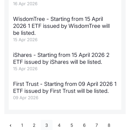
16 Apr 2026
WisdomTree - Starting from 15 April
2026 1 ETF issued by WisdomTree will
be listed.
15 Apr 2026
iShares - Starting from 15 April 2026 2
ETF issued by iShares will be listed.
15 Apr 2026
First Trust - Starting from 09 April 2026 1
ETF issued by First Trust will be listed.
09 Apr 2026
1
2
3
4
5
6
7
8