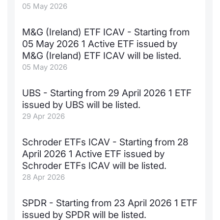
05 May 2026
M&G (Ireland) ETF ICAV - Starting from
05 May 2026 1 Active ETF issued by
M&G (Ireland) ETF ICAV will be listed.
05 May 2026
UBS - Starting from 29 April 2026 1 ETF
issued by UBS will be listed.
29 Apr 2026
Schroder ETFs ICAV - Starting from 28
April 2026 1 Active ETF issued by
Schroder ETFs ICAV will be listed.
28 Apr 2026
SPDR - Starting from 23 April 2026 1 ETF
issued by SPDR will be listed.